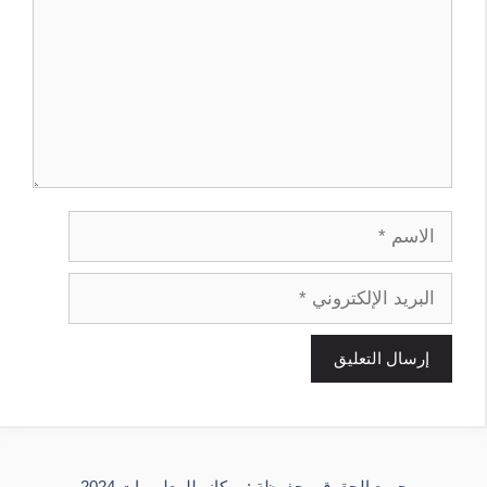
الاسم
البريد
الإلكتروني
جميع الحقوق محفوظة : ميكانو للمعلوميات 2024