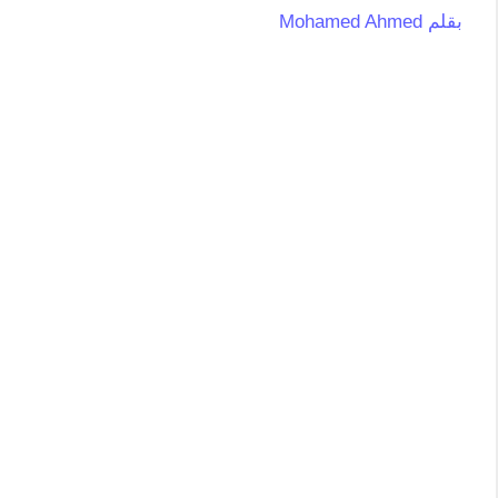
Mohamed Ahmed
بقلم