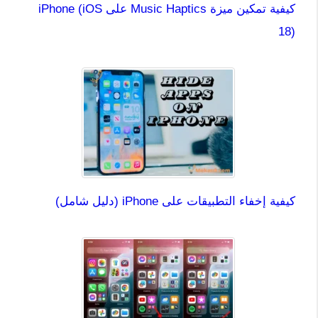
كيفية تمكين ميزة Music Haptics على iPhone (iOS
18)
كيفية إخفاء التطبيقات على iPhone (دليل شامل)