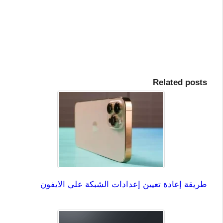
Related posts
طريقة إعادة تعيين إعدادات الشبكة على الايفون