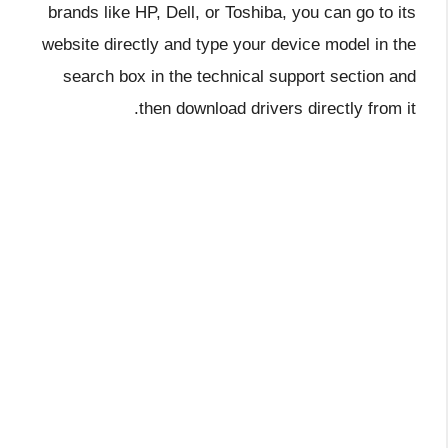
brands like HP, Dell, or Toshiba, you can go to its
website directly and type your device model in the
search box in the technical support section and
then download drivers directly from it.