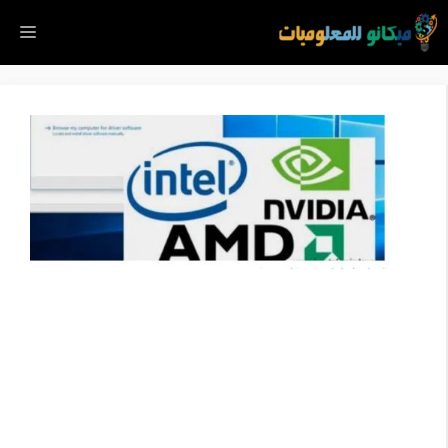
انتق
ائمة
إل
المحتو