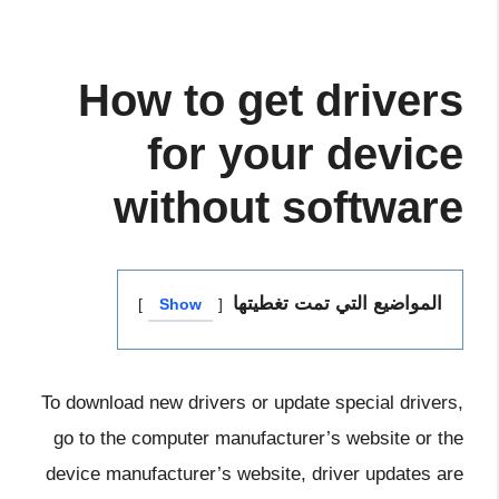
How to get drivers
for your device
without software
المواضيع التي تمت تغطيتها
Show
To download new drivers or update special drivers,
go to the computer manufacturer’s website or the
device manufacturer’s website, driver updates are