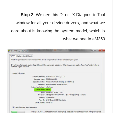
Step 2
: We see this Direct X Diagnostic Tool
window for all your device drivers, and what we
care about is knowing the system model, which is
what we see in eM350.