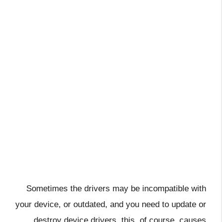
Sometimes the drivers may be incompatible with
your device, or outdated, and you need to update or
destroy device drivers, this, of course, causes