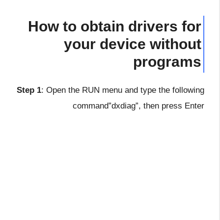
How to obtain drivers for
your device without
programs
Step 1
: Open the RUN menu and type the following
command”dxdiag”, then press Enter