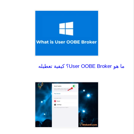
ما هو User OOBE Broker؟ كيفية تعطيله