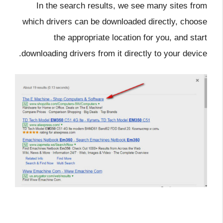
In the search results, we see many sites from
which drivers can be downloaded directly, choose
the appropriate location for you, and start
downloading drivers from it directly to your device.