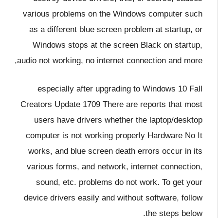
various problems on the Windows computer such
as a different blue screen problem at startup, or
Windows stops at the screen Black on startup,
audio not working, no internet connection and more,
especially after upgrading to Windows 10 Fall
Creators Update 1709 There are reports that most
users have drivers whether the laptop/desktop
computer is not working properly Hardware No It
works, and blue screen death errors occur in its
various forms, and network, internet connection,
sound, etc. problems do not work. To get your
device drivers easily and without software, follow
the steps below.