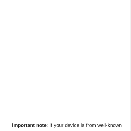
Important note
: If your device is from well-known