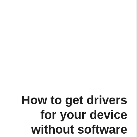
How to get drivers
for your device
without software