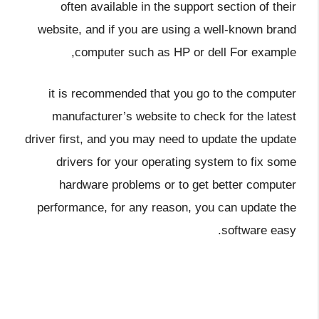
often available in the support section of their
website, and if you are using a well-known brand
computer such as HP or dell For example,
it is recommended that you go to the computer
manufacturer’s website to check for the latest
driver first, and you may need to update the update
drivers for your operating system to fix some
hardware problems or to get better computer
performance, for any reason, you can update the
software easy.