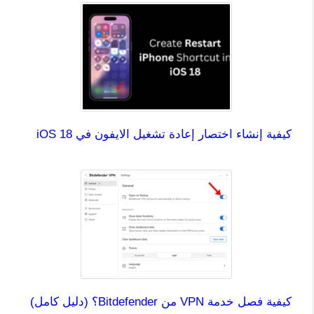
كيفية إنشاء اختصار إعادة تشغيل الايفون في iOS 18
كيفية فصل خدمة VPN من Bitdefender؟ (دليل كامل)