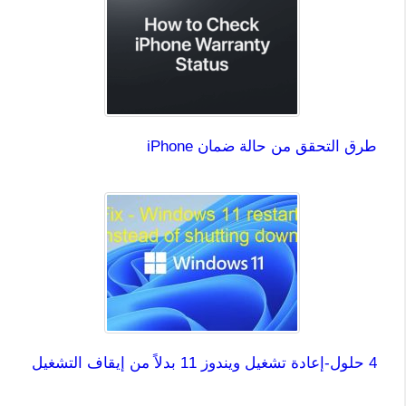
طرق التحقق من حالة ضمان iPhone
4 حلول-إعادة تشغيل ويندوز 11 بدلاً من إيقاف التشغيل