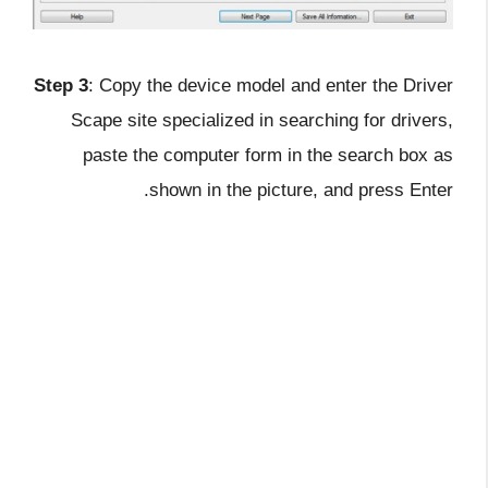
Step 3
: Copy the device model and enter the Driver
Scape site specialized in searching for drivers,
paste the computer form in the search box as
shown in the picture, and press Enter.