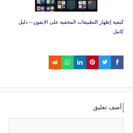
كيفية إظهار التطبيقات المخفية على الايفون – دليل
كامل
أضف تعليق
تعليق